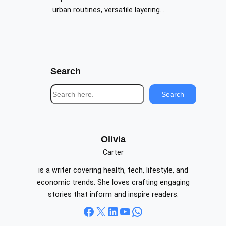
urban routines, versatile layering…
Search
S
Search
e
a
r
c
Olivia
h
Carter
is a writer covering health, tech, lifestyle, and
economic trends. She loves crafting engaging
stories that inform and inspire readers.
Facebook
X
LinkedIn
YouTube
WhatsApp