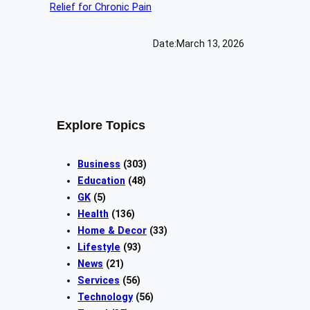
Date:
March 13, 2026
Explore Topics
Business
(303)
Education
(48)
GK
(5)
Health
(136)
Home & Decor
(33)
Lifestyle
(93)
News
(21)
Services
(56)
Technology
(56)