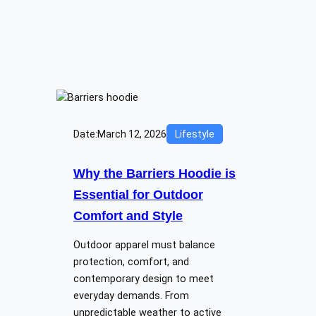
Date:
March 12, 2026
Lifestyle
Why the Barriers Hoodie is
Essential for Outdoor
Comfort and Style
Outdoor apparel must balance
protection, comfort, and
contemporary design to meet
everyday demands. From
unpredictable weather to active