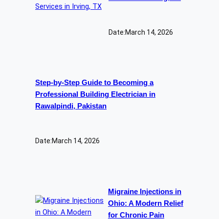
Date:
March 14, 2026
Step-by-Step Guide to Becoming a
Professional Building Electrician in
Rawalpindi, Pakistan
Date:
March 14, 2026
Migraine Injections in
Ohio: A Modern Relief
for Chronic Pain