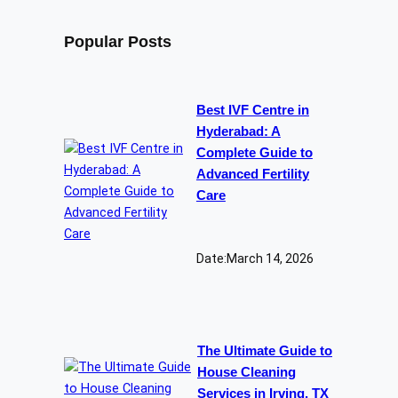
Popular Posts
Best IVF Centre in
Hyderabad: A
Complete Guide to
Advanced Fertility
Care
Date:
March 14, 2026
The Ultimate Guide to
House Cleaning
Services in Irving, TX