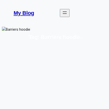
Skip
to
My Blog
content
Tag:
Barriers hoodie