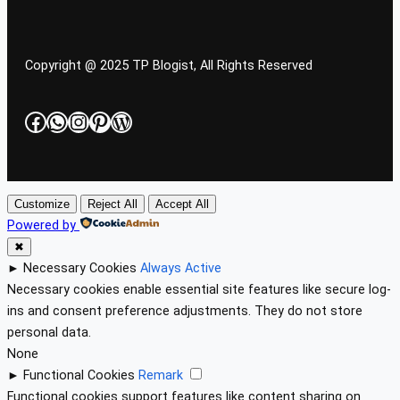
Copyright @ 2025 TP Blogist, All Rights Reserved
Facebook
WhatsApp
Instagram
Pinterest
WordPress
Customize
Reject All
Accept All
Powered by
✖
►
Necessary Cookies
Always Active
Necessary cookies enable essential site features like secure log-
ins and consent preference adjustments. They do not store
personal data.
None
►
Functional Cookies
Remark
Functional cookies support features like content sharing on