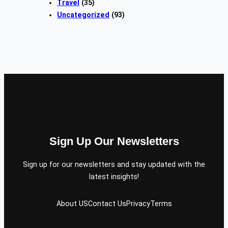
Travel
(35)
Uncategorized
(93)
Sign Up Our Newsletters
Sign up for our newsletters and stay updated with the
latest insights!
About US
Contact Us
Privacy
Terms