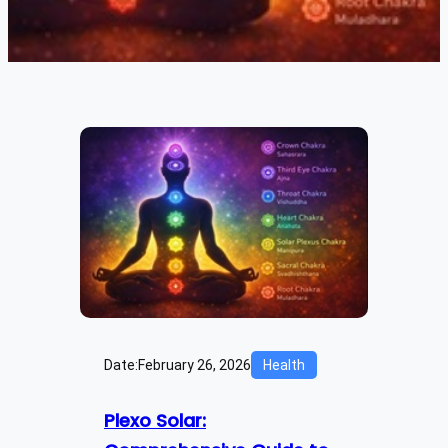
Date:
February 26, 2026
Health
Plexo Solar: