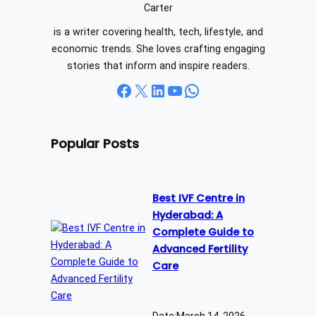
h
Carter
is a writer covering health, tech, lifestyle, and
economic trends. She loves crafting engaging
stories that inform and inspire readers.
Facebook
X
LinkedIn
YouTube
WhatsApp
Popular Posts
Best IVF Centre in
Hyderabad: A
Complete Guide to
Advanced Fertility
Care
Date:
March 14, 2026