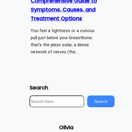
Comprehensive Guide to
Symptoms, Causes, and
Treatment Options
You feel a tightness or a curious
pull just below your breastbone;
that’s the plexo solar, a dense
network of nerves (the…
Search
S
Search
e
a
r
Olivia
c