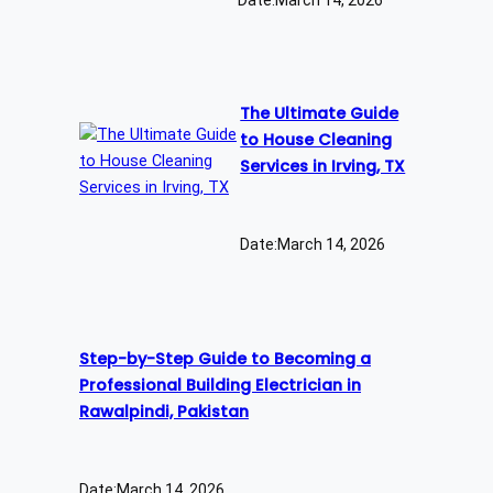
The Ultimate Guide
to House Cleaning
Services in Irving, TX
Date:
March 14, 2026
Step-by-Step Guide to Becoming a
Professional Building Electrician in
Rawalpindi, Pakistan
Date:
March 14, 2026