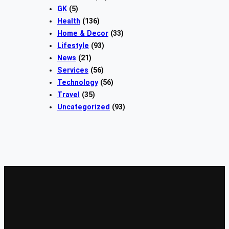
GK
(5)
Health
(136)
Home & Decor
(33)
Lifestyle
(93)
News
(21)
Services
(56)
Technology
(56)
Travel
(35)
Uncategorized
(93)