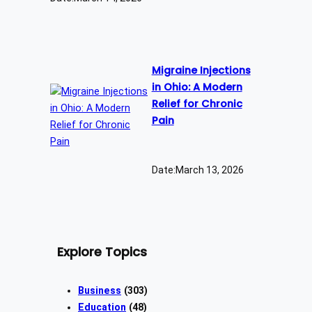
Migraine Injections
in Ohio: A Modern
Relief for Chronic
Pain
Date:
March 13, 2026
Explore Topics
Business
(303)
Education
(48)