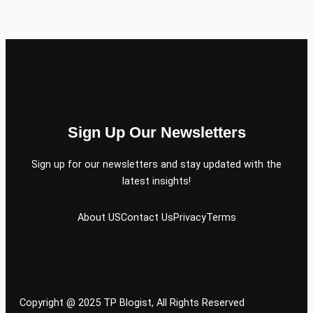
Sign Up Our Newsletters
Sign up for our newsletters and stay updated with the
latest insights!
About US
Contact Us
Privacy
Terms
Copyright @ 2025 TP Blogist, All Rights Reserved