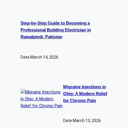
Step-by-Step Guide to Becoming a
Professional Building Electrician in
Rawalpindi, Pakistan
Date:
March 14, 2026
Migraine Injections in
Ohio: A Modern Relief
for Chronic Pain
Date:
March 13, 2026