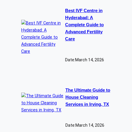
Best IVF Centre in
Hyderabad: A
Complete Guide to
Advanced Fertility
Care
Date:
March 14, 2026
The Ultimate Guide to
House Cleaning
Services in Irving, TX
Date:
March 14, 2026