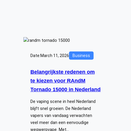
Date:
March 11, 2026
Business
Belangrijkste redenen om
te kiezen voor RAndM
Tornado 15000 in Nederland
De vaping scene in heel Nederland
blijft snel groeien. De Nederland
vapers van vandaag verwachten
veel meer dan een eenvoudige
wegwerpvape. Met…