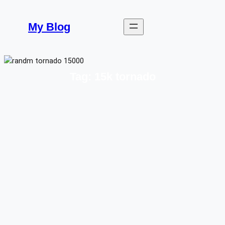
Skip
to
My Blog
content
Tag:
15k tornado