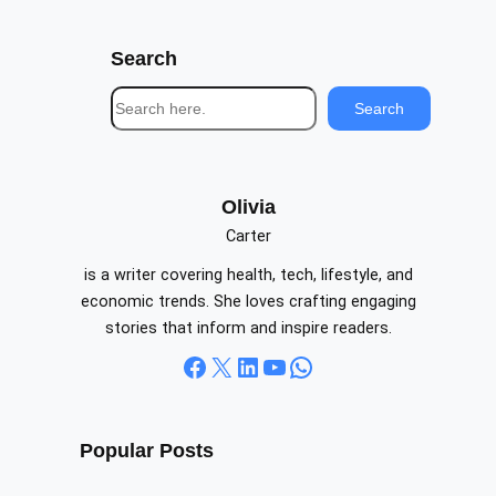
Search
S
Search
e
a
r
c
Olivia
h
Carter
is a writer covering health, tech, lifestyle, and
economic trends. She loves crafting engaging
stories that inform and inspire readers.
Facebook
X
LinkedIn
YouTube
WhatsApp
Popular Posts