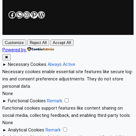
Facebook
WhatsApp
Instagram
Pinterest
WordPress
Customize
Reject All
Accept All
Powered by
✖
►
Necessary Cookies
Always Active
Necessary cookies enable essential site features like secure log-
ins and consent preference adjustments. They do not store
personal data.
None
►
Functional Cookies
Remark
Functional cookies support features like content sharing on
social media, collecting feedback, and enabling third-party tools.
None
►
Analytical Cookies
Remark