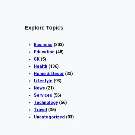
Explore Topics
Business
(303)
Education
(48)
GK
(5)
Health
(136)
Home & Decor
(33)
Lifestyle
(93)
News
(21)
Services
(56)
Technology
(56)
Travel
(35)
Uncategorized
(93)