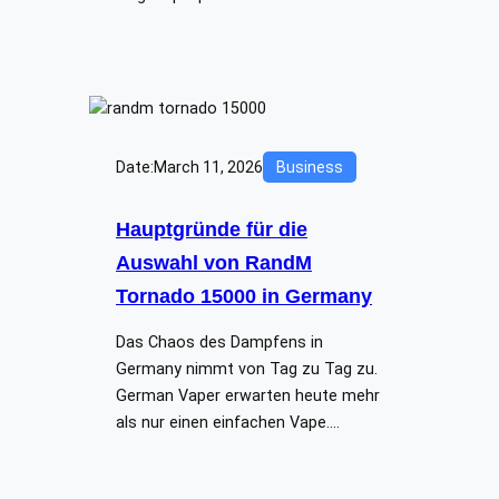
Date:
March 11, 2026
Business
Hauptgründe für die
Auswahl von RandM
Tornado 15000 in Germany
Das Chaos des Dampfens in
Germany nimmt von Tag zu Tag zu.
German Vaper erwarten heute mehr
als nur einen einfachen Vape.…