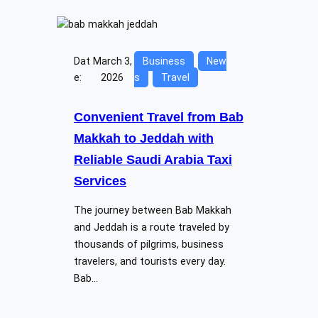
Dat
March 3,
Business
New
e:
2026
s
Travel
Convenient Travel from Bab
Makkah to Jeddah with
Reliable Saudi Arabia Taxi
Services
The journey between Bab Makkah
and Jeddah is a route traveled by
thousands of pilgrims, business
travelers, and tourists every day.
Bab…