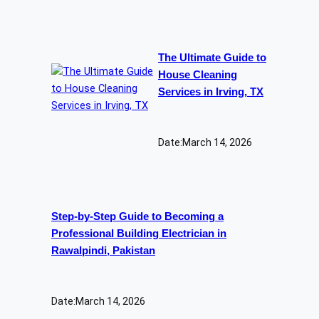
The Ultimate Guide to
House Cleaning
Services in Irving, TX
Date:
March 14, 2026
Step-by-Step Guide to Becoming a
Professional Building Electrician in
Rawalpindi, Pakistan
Date:
March 14, 2026