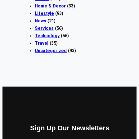
Home & Decor
(33)
Lifestyle
(93)
News
(21)
Services
(56)
Technology
(56)
Travel
(35)
Uncategorized
(93)
Sign Up Our Newsletters