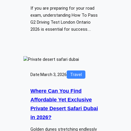
If you are preparing for your road
exam, understanding How To Pass
G2 Driving Test London Ontario
2026 is essential for success.…
Date:
March 3, 2026
Travel
Where Can You Find
Affordable Yet Exclusive
Private Desert Safari Dubai
in 2026?
Golden dunes stretching endlessly