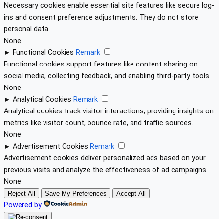
Necessary cookies enable essential site features like secure log-
ins and consent preference adjustments. They do not store
personal data.
None
►
Functional Cookies
Remark
Functional cookies support features like content sharing on
social media, collecting feedback, and enabling third-party tools.
None
►
Analytical Cookies
Remark
Analytical cookies track visitor interactions, providing insights on
metrics like visitor count, bounce rate, and traffic sources.
None
►
Advertisement Cookies
Remark
Advertisement cookies deliver personalized ads based on your
previous visits and analyze the effectiveness of ad campaigns.
None
Reject All
Save My Preferences
Accept All
Powered by