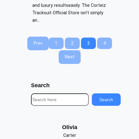
and luxury resultseasily. The Corteiz
Tracksuit Official Store isn’t simply
an…
Prev
1
2
3
4
Next
Search
S
Search
e
a
r
c
Olivia
h
Carter