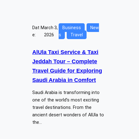
Dat
March 3,
Business
New
e:
2026
s
Travel
AlUla Taxi Service & Taxi
Jeddah Tour – Complete
Travel Guide for Exploring
Saudi Arabia in Comfort
Saudi Arabia is transforming into
one of the world’s most exciting
travel destinations. From the
ancient desert wonders of AlUla to
the…