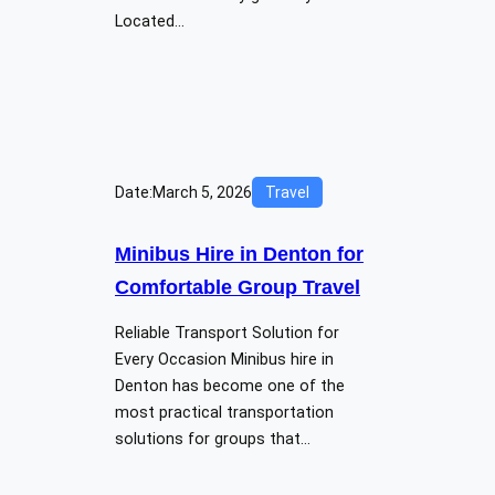
Located…
Date:
March 5, 2026
Travel
Minibus Hire in Denton for
Comfortable Group Travel
Reliable Transport Solution for
Every Occasion Minibus hire in
Denton has become one of the
most practical transportation
solutions for groups that…