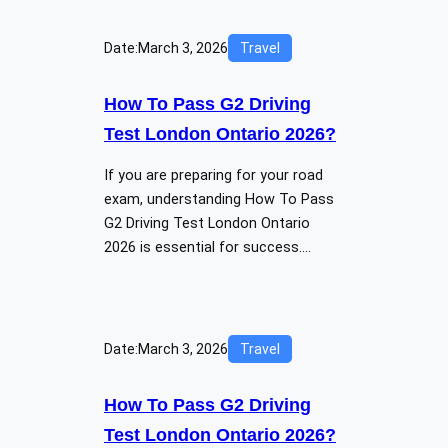
Date:
March 3, 2026
Travel
How To Pass G2 Driving
Test London Ontario 2026?
If you are preparing for your road
exam, understanding How To Pass
G2 Driving Test London Ontario
2026 is essential for success.…
Date:
March 3, 2026
Travel
How To Pass G2 Driving
Test London Ontario 2026?