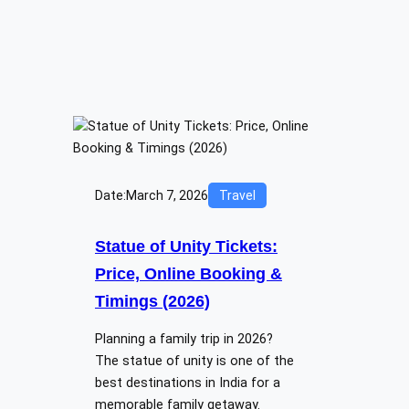
Date:
March 7, 2026
Travel
Statue of Unity Tickets:
Price, Online Booking &
Timings (2026)
Planning a family trip in 2026?
The statue of unity is one of the
best destinations in India for a
memorable family getaway.