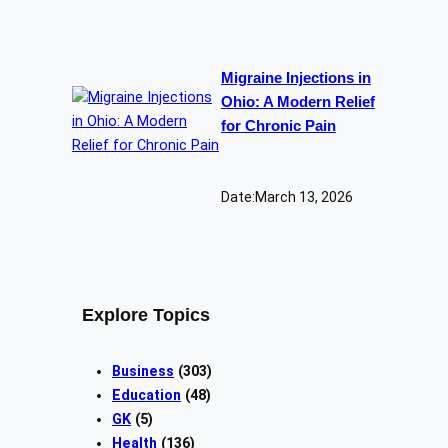
Migraine Injections in
Ohio: A Modern Relief
for Chronic Pain
Date:
March 13, 2026
Explore Topics
Business
(303)
Education
(48)
GK
(5)
Health
(136)