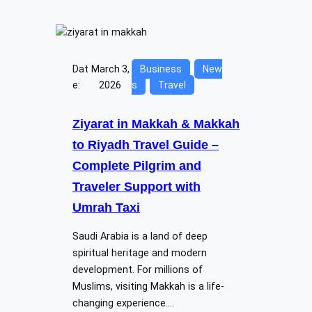
Dat
March 3,
Business
New
e:
2026
s
Travel
Ziyarat in Makkah & Makkah
to Riyadh Travel Guide –
Complete Pilgrim and
Traveler Support with
Umrah Taxi
Saudi Arabia is a land of deep
spiritual heritage and modern
development. For millions of
Muslims, visiting Makkah is a life-
changing experience.…