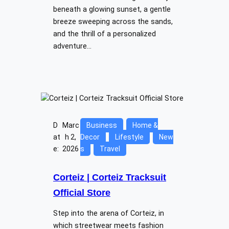
beneath a glowing sunset, a gentle
breeze sweeping across the sands,
and the thrill of a personalized
adventure…
D
Marc
Business
Home &
at
h 2,
Decor
Lifestyle
New
e:
2026
s
Travel
Corteiz | Corteiz Tracksuit
Official Store
Step into the arena of Corteiz, in
which streetwear meets fashion