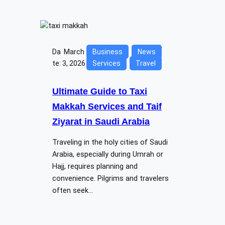
Da
March
Business
News
te:
3, 2026
Services
Travel
Ultimate Guide to Taxi
Makkah Services and Taif
Ziyarat in Saudi Arabia
Traveling in the holy cities of Saudi
Arabia, especially during Umrah or
Hajj, requires planning and
convenience. Pilgrims and travelers
often seek…