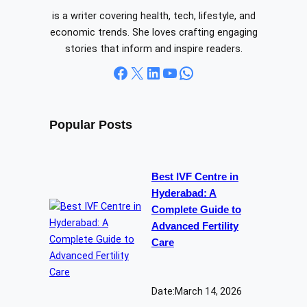
is a writer covering health, tech, lifestyle, and
economic trends. She loves crafting engaging
stories that inform and inspire readers.
Facebook
X
LinkedIn
YouTube
WhatsApp
Popular Posts
Best IVF Centre in
Hyderabad: A
Complete Guide to
Advanced Fertility
Care
Date:
March 14, 2026