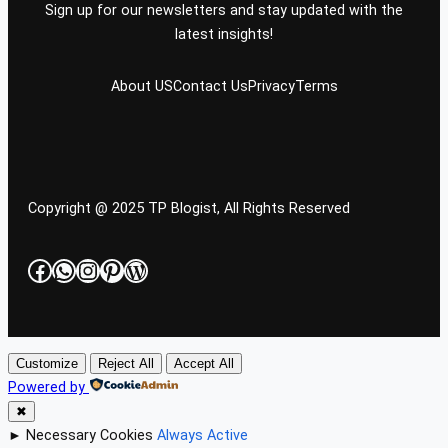
Sign up for our newsletters and stay updated with the
latest insights!
About US
Contact Us
Privacy
Terms
Copyright @ 2025 TP Blogist, All Rights Reserved
Facebook
WhatsApp
Instagram
Pinterest
WordPress
Customize
Reject All
Accept All
Powered by
✖
►
Necessary Cookies
Always Active