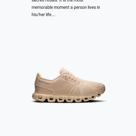
sacred rituals. It is the most
memorable moment a person lives in
his/her life.…