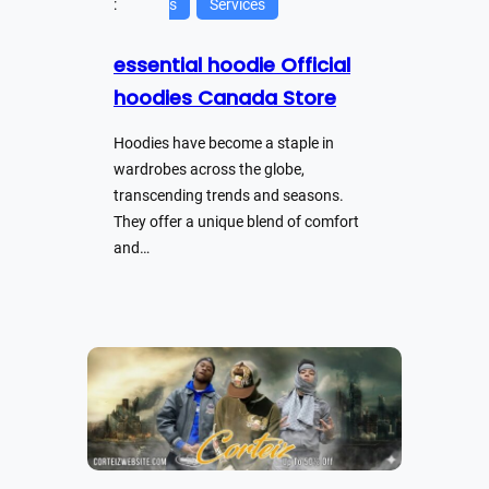
:
s
Services
essential hoodie Official
hoodies Canada Store
Hoodies have become a staple in
wardrobes across the globe,
transcending trends and seasons.
They offer a unique blend of comfort
and…