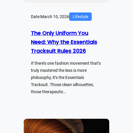
Date:
March 10, 2026
Lifestyle
The Only Uniform You
Need: Why the Essentials
Tracksuit Rules 2026
If there’s one fashion movement that’s
truly mastered the less is more
philosophy, it’s the Essentials
Tracksuit. Those clean silhouettes,
those therapeutic…