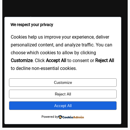
Sign Up Our Newsletters
We respect your privacy
Sign up for our newsletters and stay updated with the latest
Cookies help us improve your experience, deliver
insights!
personalized content, and analyze traffic. You can
choose which cookies to allow by clicking
About US
Contact Us
Privacy
Terms
Customize
. Click
Accept All
to consent or
Reject All
to decline non-essential cookies.
Customize
Copyright @ 2025 TP Blogist, All Rights Reserved
Reject All
Accept All
Facebook
WhatsApp
Instagram
Pinterest
WordPress
Powered by