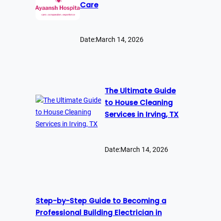
Care
Date:
March 14, 2026
The Ultimate Guide
to House Cleaning
Services in Irving, TX
Date:
March 14, 2026
Step-by-Step Guide to Becoming a
Professional Building Electrician in