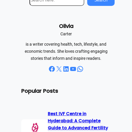
Search
e
a
r
Olivia
c
h
Carter
is a writer covering health, tech, lifestyle, and
economic trends. She loves crafting engaging
stories that inform and inspire readers.
Facebook
X
LinkedIn
YouTube
WhatsApp
Popular Posts
Best IVF Centre in
Hyderabad: A Complete
Guide to Advanced Fertility