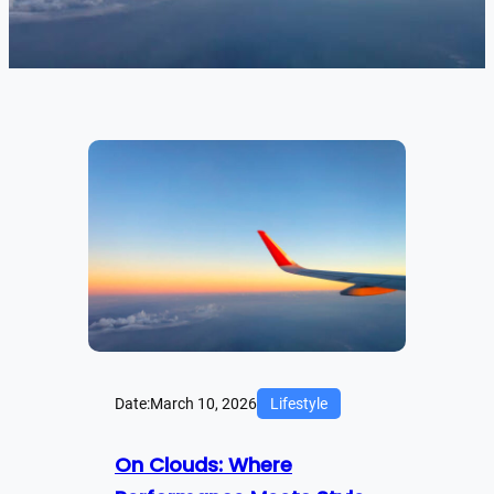
Date:
March 10, 2026
Lifestyle
On Clouds: Where