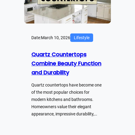
Date:
March 10, 2026
Lifestyle
Quartz Countertops
Combine Beauty Function
and Durability
Quartz countertops have become one
of the most popular choices for
modern kitchens and bathrooms.
Homeowners value their elegant
appearance, impressive durability,…