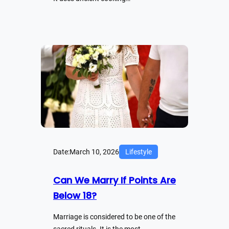
Date:
March 10, 2026
Lifestyle
Can We Marry If Points Are
Below 18?
Marriage is considered to be one of the