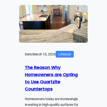
Date:
March 10, 2026
Lifestyle
The Reason Why
Homeowners are Opting
to Use Quartzite
Countertops
Homeowners today are increasingly
investing in high-quality surfaces for