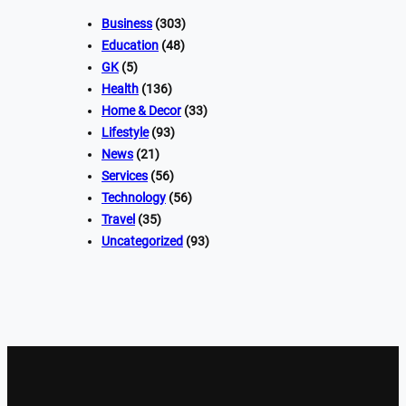
Business
(303)
Education
(48)
GK
(5)
Health
(136)
Home & Decor
(33)
Lifestyle
(93)
News
(21)
Services
(56)
Technology
(56)
Travel
(35)
Uncategorized
(93)