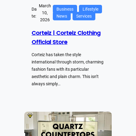
March
Da
Business
Lifestyle
10,
te:
News
Services
2026
Corteiz | Corteiz Clothing
Official Store
Corteiz has taken the style
international through storm, charming
fashion fans with its particular
aesthetic and plain charm. This isn’t
always simply…