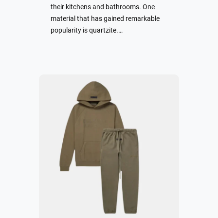
their kitchens and bathrooms. One
material that has gained remarkable
popularity is quartzite.…