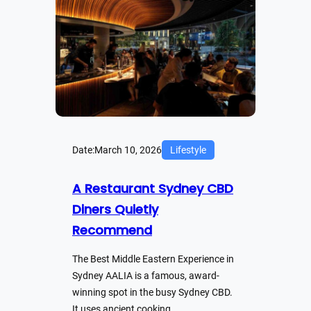
Date:
March 10, 2026
Lifestyle
A Restaurant Sydney CBD
Diners Quietly
Recommend
The Best Middle Eastern Experience in
Sydney AALIA is a famous, award-
winning spot in the busy Sydney CBD.
It uses ancient cooking…