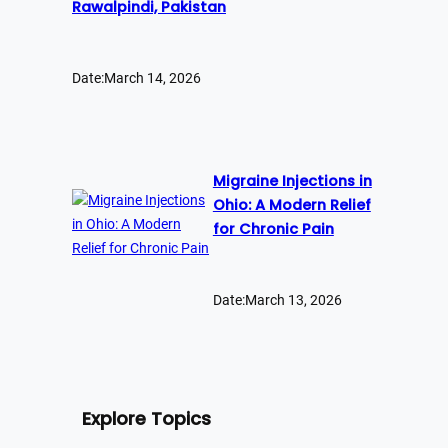
Rawalpindi, Pakistan
Date:
March 14, 2026
Migraine Injections in
Ohio: A Modern Relief
for Chronic Pain
Date:
March 13, 2026
Explore Topics