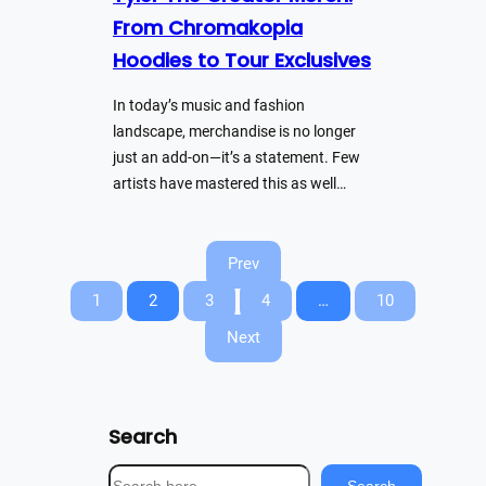
From Chromakopia
Hoodies to Tour Exclusives
In today’s music and fashion
landscape, merchandise is no longer
just an add-on—it’s a statement. Few
artists have mastered this as well…
Prev
1
2
3
4
…
10
Next
Search
S