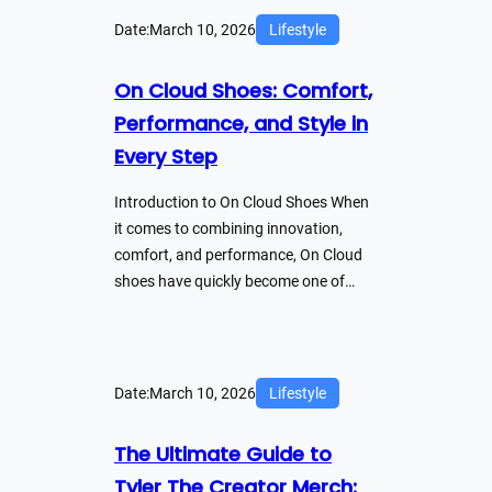
Date:
March 10, 2026
Lifestyle
On Cloud Shoes: Comfort,
Performance, and Style in
Every Step
Introduction to On Cloud Shoes When
it comes to combining innovation,
comfort, and performance, On Cloud
shoes have quickly become one of…
Date:
March 10, 2026
Lifestyle
The Ultimate Guide to
Tyler The Creator Merch: