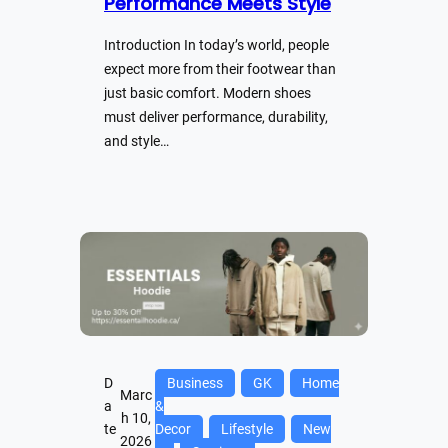
Performance Meets Style
Introduction In today’s world, people
expect more from their footwear than
just basic comfort. Modern shoes
must deliver performance, durability,
and style…
D
Business
GK
Home
Marc
a
&
h 10,
te
Decor
Lifestyle
New
2026